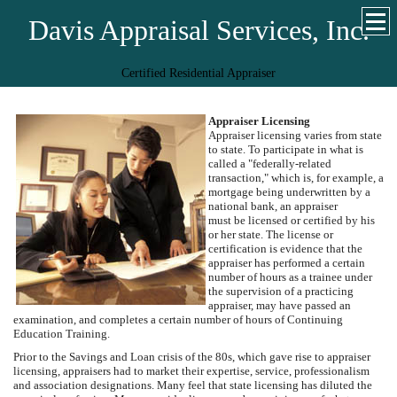
Davis Appraisal Services, Inc.
Certified Residential Appraiser
Appraiser Licensing
Appraiser licensing varies from state
to state. To participate in what is
called a "federally-related
transaction," which is, for example, a
mortgage being underwritten by a
national bank, an appraiser
must be licensed or certified by his
or her state. The license or
certification is evidence that the
appraiser has performed a certain
number of hours as a trainee under
the supervision of a practicing
appraiser, may have passed an
examination, and completes a certain number of hours of Continuing
Education Training.
Prior to the Savings and Loan crisis of the 80s, which gave rise to appraiser
licensing, appraisers had to market their expertise, service, professionalism
and association designations. Many feel that state licensing has diluted the