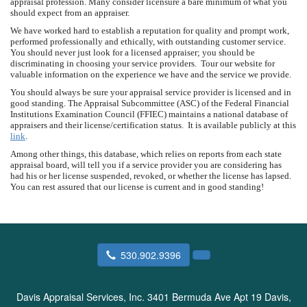
appraisal profession. Many consider licensure a bare minimum of what you
should expect from an appraiser.
We have worked hard to establish a reputation for quality and prompt work,
performed professionally and ethically, with outstanding customer service.
You should never just look for a licensed appraiser; you should be
discriminating in choosing your service providers. Tour our website for
valuable information on the experience we have and the service we provide.
You should always be sure your appraisal service provider is licensed and in
good standing. The Appraisal Subcommittee (ASC) of the Federal Financial
Institutions Examination Council (FFIEC) maintains a national database of
appraisers and their license/certification status. It is available publicly at this
link
.
Among other things, this database, which relies on reports from each state
appraisal board, will tell you if a service provider you are considering has
had his or her license suspended, revoked, or whether the license has lapsed.
You can rest assured that our license is current and in good standing!
530.902.9396
Davis Appraisal Services, Inc.
3401 Bermuda Ave Apt 19 Davis,